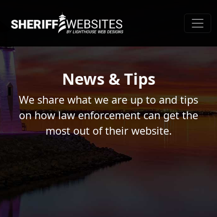
News & Tips
We share what we are up to and tips
on how law enforcement can get the
most out of their website.