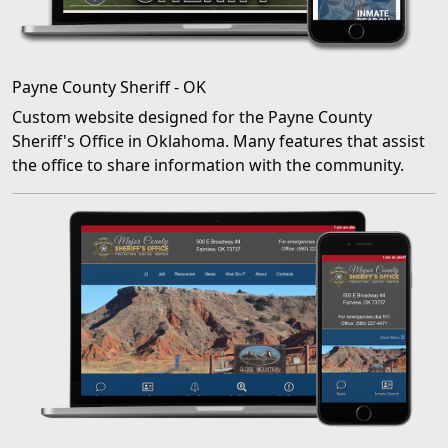
Payne County Sheriff - OK
Custom website designed for the Payne County
Sheriff's Office in Oklahoma. Many features that assist
the office to share information with the community.