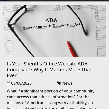
Is Your Sheriff's Office Website ADA
Compliant? Why It Matters More Than
Ever
09/08/2025
News
What if a significant portion of your community
can't access that critical information? For the
millions of Americans living with a disability, an
inaccessible website is the digital equivalent of a