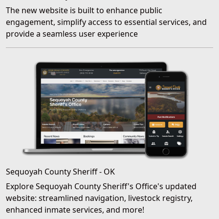
The new website is built to enhance public
engagement, simplify access to essential services, and
provide a seamless user experience
Sequoyah County Sheriff - OK
Explore Sequoyah County Sheriff's Office's updated
website: streamlined navigation, livestock registry,
enhanced inmate services, and more!