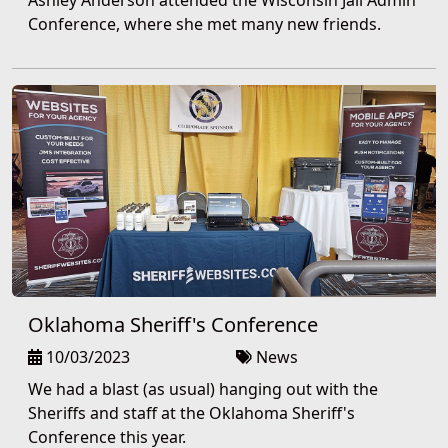
Ashley Anderson attended the Wisconsin Jail Admin
Conference, where she met many new friends.
Oklahoma Sheriff's Conference
10/03/2023
News
We had a blast (as usual) hanging out with the
Sheriffs and staff at the Oklahoma Sheriff's
Conference this year.