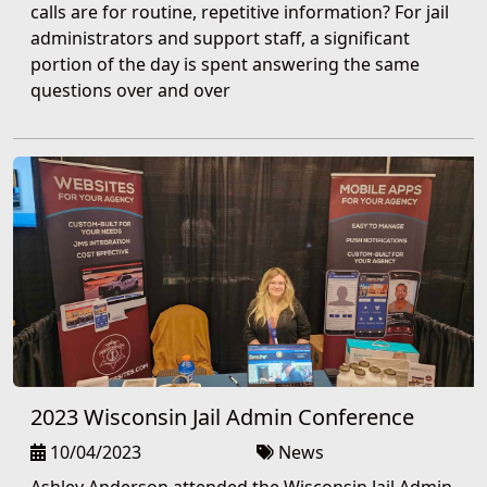
calls are for routine, repetitive information? For jail
administrators and support staff, a significant
portion of the day is spent answering the same
questions over and over
2023 Wisconsin Jail Admin Conference
10/04/2023
News