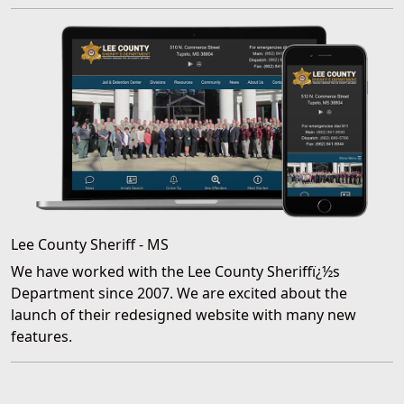
Lee County Sheriff - MS
We have worked with the Lee County Sheriffï¿½s
Department since 2007. We are excited about the
launch of their redesigned website with many new
features.