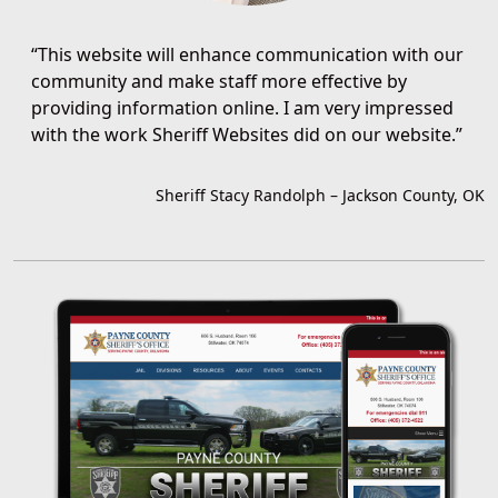
“
This website will enhance communication with our
community and make staff more effective by
providing information online. I am very impressed
with the work Sheriff Websites did on our website.
”
Sheriff Stacy Randolph
–
Jackson County, OK