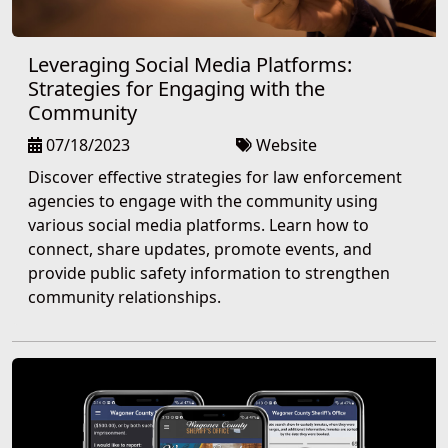
Leveraging Social Media Platforms:
Strategies for Engaging with the
Community
07/18/2023
Website
Discover effective strategies for law enforcement
agencies to engage with the community using
various social media platforms. Learn how to
connect, share updates, promote events, and
provide public safety information to strengthen
community relationships.