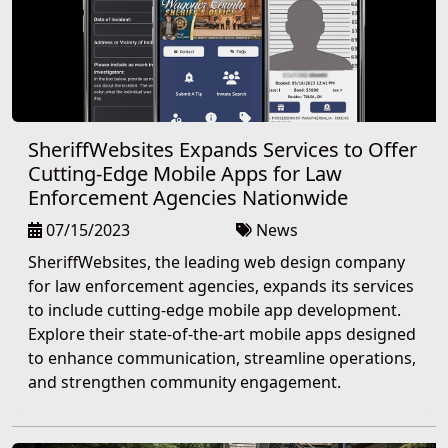
SheriffWebsites Expands Services to Offer
Cutting-Edge Mobile Apps for Law
Enforcement Agencies Nationwide
07/15/2023
News
SheriffWebsites, the leading web design company
for law enforcement agencies, expands its services
to include cutting-edge mobile app development.
Explore their state-of-the-art mobile apps designed
to enhance communication, streamline operations,
and strengthen community engagement.