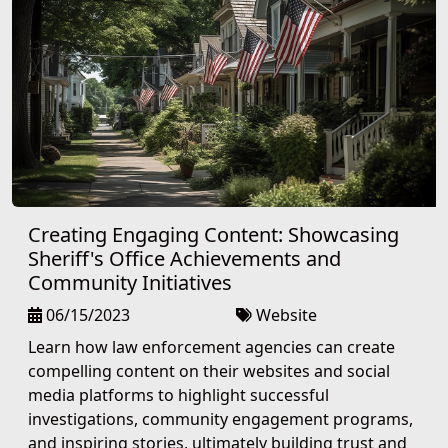
Creating Engaging Content: Showcasing
Sheriff's Office Achievements and
Community Initiatives
06/15/2023
Website
Learn how law enforcement agencies can create
compelling content on their websites and social
media platforms to highlight successful
investigations, community engagement programs,
and inspiring stories, ultimately building trust and