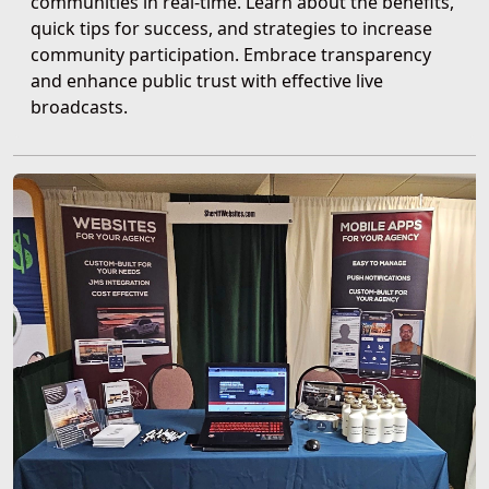
communities in real-time. Learn about the benefits,
quick tips for success, and strategies to increase
community participation. Embrace transparency
and enhance public trust with effective live
broadcasts.