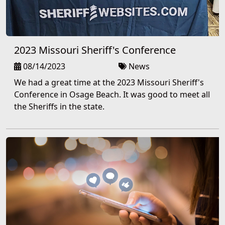
2023 Missouri Sheriff's Conference
08/14/2023
News
We had a great time at the 2023 Missouri Sheriff's
Conference in Osage Beach. It was good to meet all
the Sheriffs in the state.