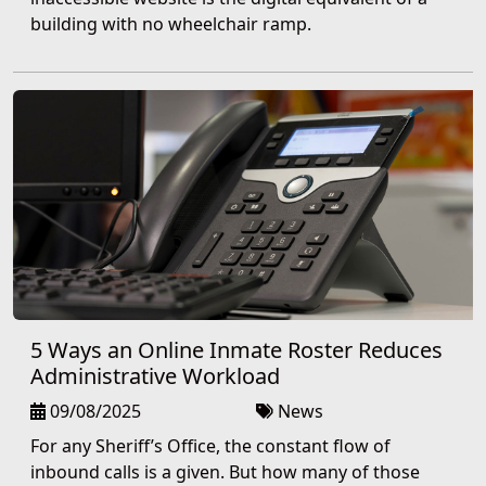
building with no wheelchair ramp.
5 Ways an Online Inmate Roster Reduces
Administrative Workload
09/08/2025
News
For any Sheriff’s Office, the constant flow of
inbound calls is a given. But how many of those