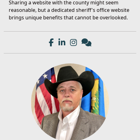
Sharing a website with the county might seem
reasonable, but a dedicated sheriff's office website
brings unique benefits that cannot be overlooked.