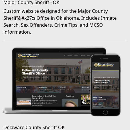
Major County Sheriff - OK
Custom website designed for the Major County
Sheriff&#x27;s Office in Oklahoma. Includes Inmate
Search, Sex Offenders, Crime Tips, and MCSO
information.
Delaware County Sheriff OK