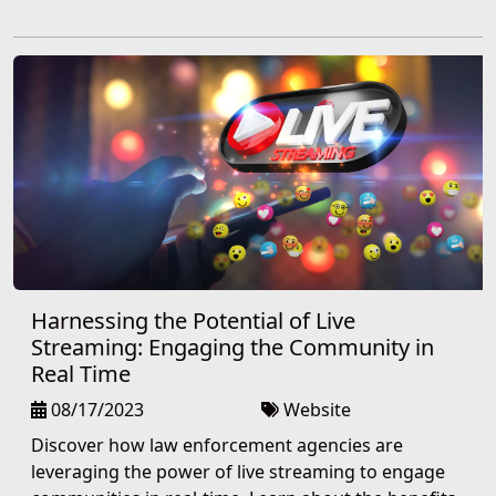
Harnessing the Potential of Live
Streaming: Engaging the Community in
Real Time
08/17/2023
Website
Discover how law enforcement agencies are
leveraging the power of live streaming to engage