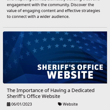
engagement with the community. Discover the
value of engaging content and effective strategies
to connect with a wider audience.
The Importance of Having a Dedicated
Sheriff's Office Website
06/01/2023
Website